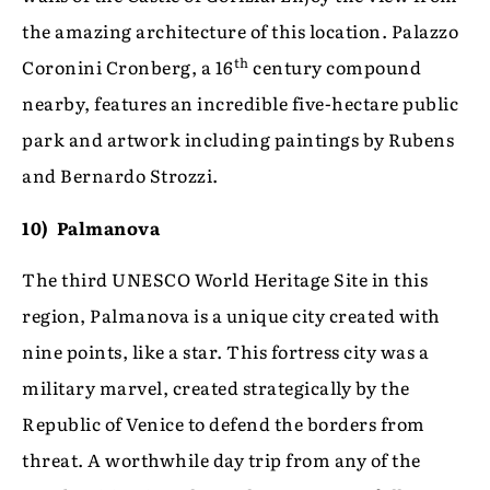
the amazing architecture of this location. Palazzo
th
Coronini Cronberg, a 16
century compound
nearby, features an incredible five-hectare public
park and artwork including paintings by Rubens
and Bernardo Strozzi.
10) Palmanova
The third UNESCO World Heritage Site in this
region, Palmanova is a unique city created with
nine points, like a star. This fortress city was a
military marvel, created strategically by the
Republic of Venice to defend the borders from
threat. A worthwhile day trip from any of the