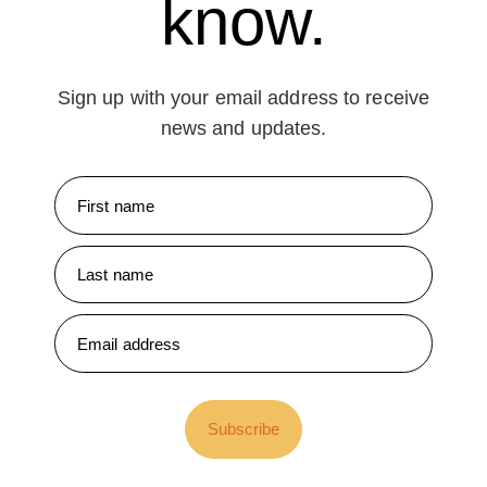
know.
Sign up with your email address to receive
news and updates.
Subscribe