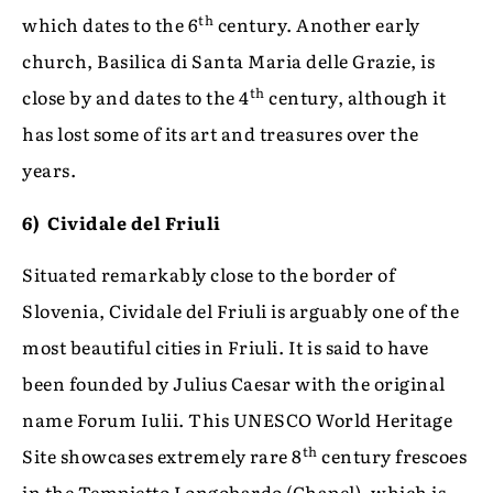
th
which dates to the 6
century. Another early
church, Basilica di Santa Maria delle Grazie, is
th
close by and dates to the 4
century, although it
has lost some of its art and treasures over the
years.
6)
Cividale del Friuli
Situated remarkably close to the border of
Slovenia, Cividale del Friuli is arguably one of the
most beautiful cities in Friuli. It is said to have
been founded by Julius Caesar with the original
name Forum Iulii. This UNESCO World Heritage
th
Site showcases extremely rare 8
century frescoes
in the Tempietto Longobardo (Chapel), which is