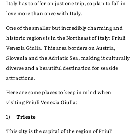
Italy has to offer on just one trip, so plan to fall in
love more than once with Italy.
One of the smaller but incredibly charming and
historic regions is in the Northeast of Italy: Friuli
Venezia Giulia. This area borders on Austria,
Slovenia and the Adriatic Sea, making it culturally
diverse and a beautiful destination for seaside
attractions.
Here are some places to keep in mind when
visiting Friuli Venezia Giulia:
1)
Trieste
This city is the capital of the region of Friuli