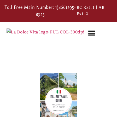
BC Ext. 1 | AB
Toll Free Main Number: 1(866)295-
Ext. 2
8923