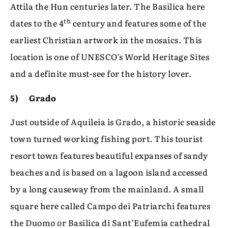
Attila the Hun centuries later. The Basilica here
th
dates to the 4
century and features some of the
earliest Christian artwork in the mosaics. This
location is one of UNESCO’s World Heritage Sites
and a definite must-see for the history lover.
5) Grado
Just outside of Aquileia is Grado, a historic seaside
town turned working fishing port. This tourist
resort town features beautiful expanses of sandy
beaches and is based on a lagoon island accessed
by a long causeway from the mainland. A small
square here called Campo dei Patriarchi features
the Duomo or Basilica di Sant’Eufemia cathedral