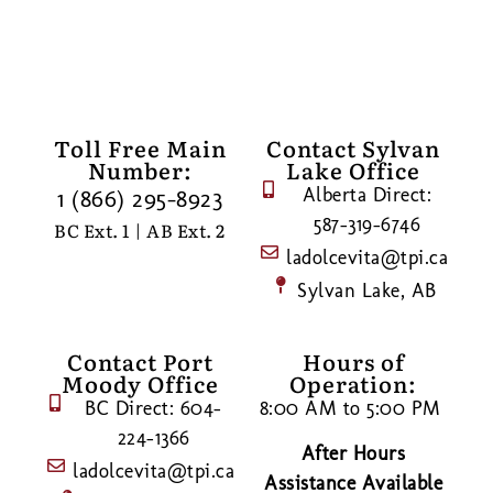
Toll Free Main
Contact Sylvan
Number:
Lake Office
Alberta Direct:
1 (866) 295-8923
587-319-6746
BC Ext. 1 | AB Ext. 2
ladolcevita@tpi.ca
Sylvan Lake, AB
Contact Port
Hours of
Moody Office
Operation:
BC Direct: 604-
8:00 AM to 5:00 PM
224-1366
After Hours
ladolcevita@tpi.ca
Assistance Available