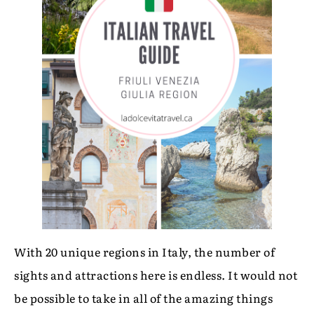
With 20 unique regions in Italy, the number of
sights and attractions here is endless. It would not
be possible to take in all of the amazing things