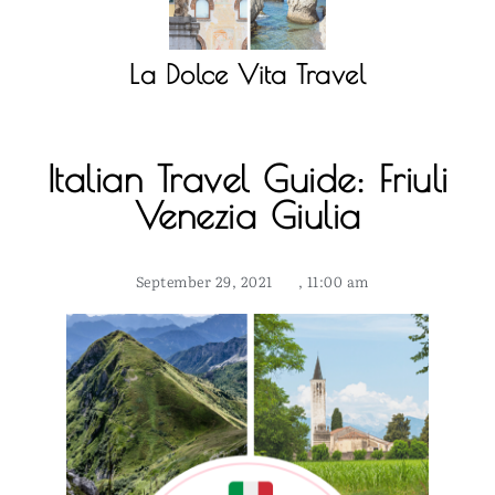
La Dolce Vita Travel
Italian Travel Guide: Friuli
Venezia Giulia
September 29, 2021
,
11:00 am