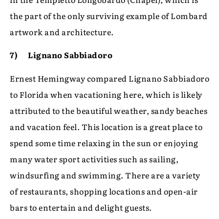
the part of the only surviving example of Lombard
artwork and architecture.
7) Lignano Sabbiadoro
Ernest Hemingway compared Lignano Sabbiadoro
to Florida when vacationing here, which is likely
attributed to the beautiful weather, sandy beaches
and vacation feel. This location is a great place to
spend some time relaxing in the sun or enjoying
many water sport activities such as sailing,
windsurfing and swimming. There are a variety
of restaurants, shopping locations and open-air
bars to entertain and delight guests.