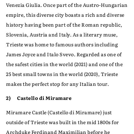
Venezia Giulia. Once part of the Austro-Hungarian
empire, this diverse city boasts a rich and diverse
history having been part of the Roman republic,
Slovenia, Austria and Italy. As a literary muse,
Trieste was home to famous authors including
James Joyce and Italo Svevo. Regarded as one of
the safest cities in the world (2021) and one of the
25 best small towns in the world (2020), Trieste
makes the perfect stop for any Italian tour.
2) Castello di Miramare
Miramare Castle (Castello di Miramare) just
outside of Trieste was built in the mid 1800s for
Archduke Ferdinand Maximilian before he