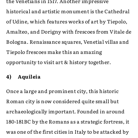
the Venetians in 1517. Another impressive
historical and artistic monument is the Cathedral
of Udine, which features works of art by Tiepolo,
Amalteo, and Dorigny with frescoes from Vitale de
Bologna. Renaissance squares, Venetial villas and
Tiepolo frescoes make this an amazing
opportunity to visit art & history together.
4) Aquileia
Once a large and prominent city, this historic
Roman city is now considered quite small but
archaeologically important. Founded in around
180-181BC by the Romans as a strategic fortress, it
was one of the first cities in Italy to be attacked by