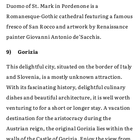
Duomo of St. Mark in Pordenone is a
Romanesque-Gothic cathedral featuring a famous
fresco of San Rocco and artwork by Renaissance
painter Giovanni Antonio de’Sacchis.
9) Gorizia
This delightful city, situated on the border of Italy
and Slovenia, is a mostly unknown attraction.
With its fascinating history, delightful culinary
dishes and beautiful architecture, it is well worth
venturing to for a short or longer stay. A vacation
destination for the aristocracy during the
Austrian reign, the original Gorizia lies within the
walls of the Castle of Gorizia. Enjoy the view from