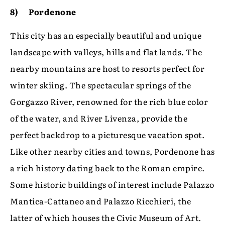
8) Pordenone
This city has an especially beautiful and unique
landscape with valleys, hills and flat lands. The
nearby mountains are host to resorts perfect for
winter skiing. The spectacular springs of the
Gorgazzo River, renowned for the rich blue color
of the water, and River Livenza, provide the
perfect backdrop to a picturesque vacation spot.
Like other nearby cities and towns, Pordenone has
a rich history dating back to the Roman empire.
Some historic buildings of interest include Palazzo
Mantica-Cattaneo and Palazzo Ricchieri, the
latter of which houses the Civic Museum of Art.