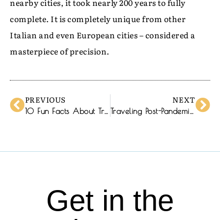
nearby cities, it took nearly 200 years to fully
complete. It is completely unique from other
Italian and even European cities – considered a
masterpiece of precision.
PREVIOUS
NEXT
10 Fun Facts About Trentino-Alto Adige
Traveling Post-Pandemic: A New Normal
Get in the