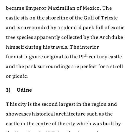
became Emperor Maximilian of Mexico. The
castle sits on the shoreline of the Gulf of Trieste
and is surrounded by a splendid park full of exotic
tree species apparently collected by the Archduke
himself during his travels. The interior
th
furnishings are original to the 19
century castle
and the park surroundings are perfect for a stroll
or picnic.
3) Udine
This city is the second largest in the region and
showcases historical architecture such as the
castle in the centre of the city which was built by