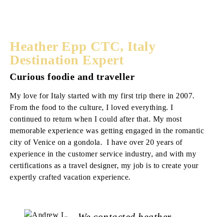
Heather Epp CTC, Italy
Destination Expert
Curious foodie and traveller
My love for Italy started with my first trip there in 2007.
From the food to the culture, I loved everything. I
continued to return when I could after that. My most
memorable experience was getting engaged in the romantic
city of Venice on a gondola. I have over 20 years of
experience in the customer service industry, and with my
certifications as a travel designer, my job is to create your
expertly crafted vacation experience.
We contacted heather