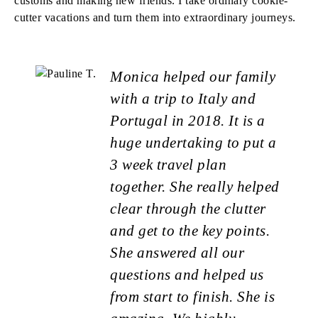
customs and making new friends. I take ordinary cookie-
cutter vacations and turn them into extraordinary journeys.
Monica helped our family
with a trip to Italy and
Portugal in 2018. It is a
huge undertaking to put a
3 week travel plan
together. She really helped
clear through the clutter
and get to the key points.
She answered all our
questions and helped us
from start to finish. She is