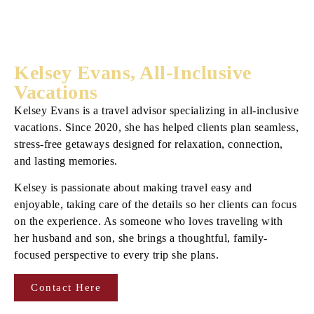
Kelsey Evans, All-Inclusive
Vacations
Kelsey Evans is a travel advisor specializing in all-inclusive
vacations. Since 2020, she has helped clients plan seamless,
stress-free getaways designed for relaxation, connection,
and lasting memories.
Kelsey is passionate about making travel easy and
enjoyable, taking care of the details so her clients can focus
on the experience. As someone who loves traveling with
her husband and son, she brings a thoughtful, family-
focused perspective to every trip she plans.
Contact Here