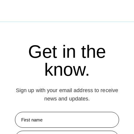
Get in the
know.
Sign up with your email address to receive
news and updates.