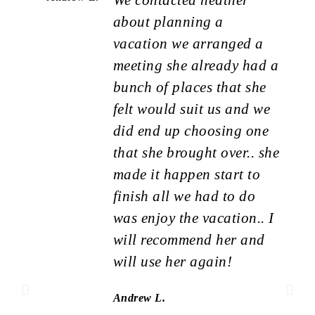
about planning a
vacation we arranged a
meeting she already had a
bunch of places that she
felt would suit us and we
did end up choosing one
that she brought over.. she
made it happen start to
finish all we had to do
was enjoy the vacation.. I
will recommend her and
will use her again!
Andrew L.