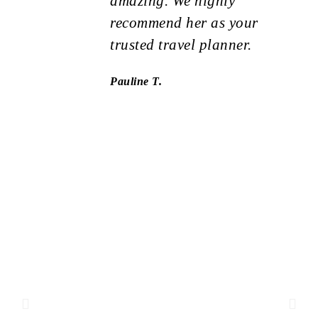
amazing. We highly
recommend her as your
trusted travel planner.
Pauline T.