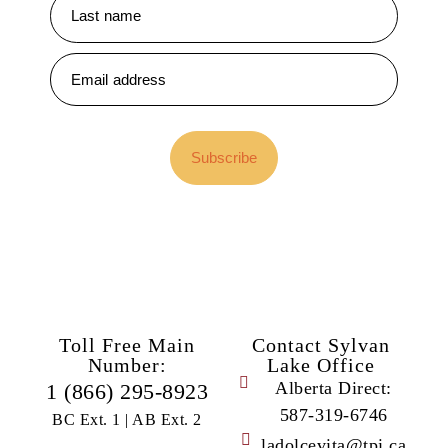
Subscribe
Toll Free Main
Contact Sylvan
Number:
Lake Office
Alberta Direct:
1 (866) 295-8923
587-319-6746
BC Ext. 1 | AB Ext. 2
ladolcevita@tpi.ca