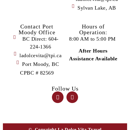
Sylvan Lake, AB
Contact Port
Hours of
Moody Office
Operation:
BC Direct: 604-
8:00 AM to 5:00 PM
224-1366
After Hours
ladolcevita@tpi.ca
Assistance Available
Port Moody, BC
CPBC # 82569
Follow Us
© Copyright La Dolce Vita Travel