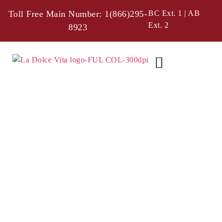
Toll Free Main Number: 1(866)295-
BC Ext. 1 | AB
Ext. 2
8923