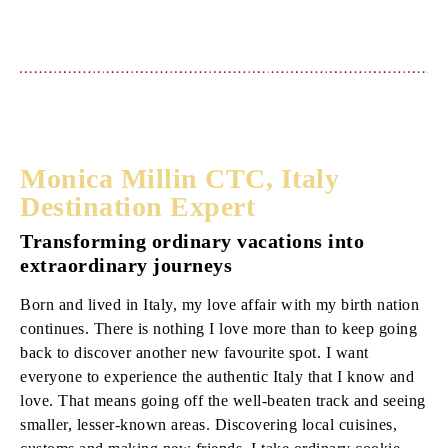
Monica Millin CTC, Italy
Destination Expert
Transforming ordinary vacations into
extraordinary journeys
Born and lived in Italy, my love affair with my birth nation
continues. There is nothing I love more than to keep going
back to discover another new favourite spot. I want
everyone to experience the authentic Italy that I know and
love. That means going off the well-beaten track and seeing
smaller, lesser-known areas. Discovering local cuisines,