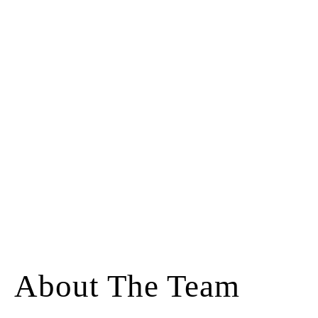
About The Team